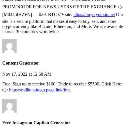
PROMOCODE FOR NEWS USERS OF THE EXCHANGE 👉
[M0345IHZFN] — 0.01 BTC 👉 site:
https://buycrypto.in.net
Our
site is a secure platform that makes it easy to buy, sell, and store
cryptocurrency like Bitcoin, Ethereum, and More. We are available
in over 30 countries worldwide.
Content Generator
Nov 17, 2022 at 12:58 AM
Free. Sign up to receive $100, Trade to receive $5500. Click Here:
👉
https://millionairego.page.link/free
Free Instagram Caption Generator