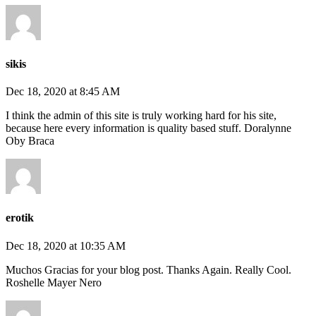
sikis
Dec 18, 2020 at 8:45 AM
I think the admin of this site is truly working hard for his site,
because here every information is quality based stuff. Doralynne
Oby Braca
erotik
Dec 18, 2020 at 10:35 AM
Muchos Gracias for your blog post. Thanks Again. Really Cool.
Roshelle Mayer Nero