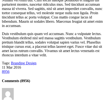
Nullam vel enim dui. Cum sociis natoque penatibus et magnis dis
parturient montes, nascetur ridiculus mus. Sed tincidunt accumsan
massa id viverra. Sed sagittis, nisl sit amet imperdiet convallis, nunc
tortor consequat tellus, vel molestie neque nulla non ligula. Proin
tincidunt tellus ac porta volutpat. Cras mattis congue lacus id
bibendum. Mauris ut sodales libero. Maecenas feugiat sit amet enim
in accumsan.
Duis vestibulum quis quam vel accumsan. Nunc a vulputate lectus.
Vestibulum eleifend nisl sed massa sagittis vestibulum. Vestibulum
pretium blandit tellus, sodales volutpat sapien varius vel. Phasellus
tristique cursus erat, a placerat tellus laoreet eget. Fusce vitae dui sit
amet lacus rutrum convallis. Vivamus sit amet lectus venenatis est
rhoncus interdum a vitae velit.
Tags:
Branding
Design
11
Mar
2016
8956
Comments
(8956)