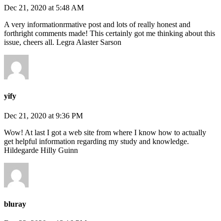
Dec 21, 2020 at 5:48 AM
A very informationrmative post and lots of really honest and
forthright comments made! This certainly got me thinking about this
issue, cheers all. Legra Alaster Sarson
yify
Dec 21, 2020 at 9:36 PM
Wow! At last I got a web site from where I know how to actually
get helpful information regarding my study and knowledge.
Hildegarde Hilly Guinn
bluray