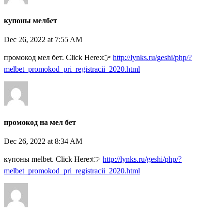
купоны мелбет
Dec 26, 2022 at 7:55 AM
промокод мел бет. Click Here:👉
http://lynks.ru/geshi/php/?
melbet_promokod_pri_registracii_2020.html
промокод на мел бет
Dec 26, 2022 at 8:34 AM
купоны melbet. Click Here:👉
http://lynks.ru/geshi/php/?
melbet_promokod_pri_registracii_2020.html