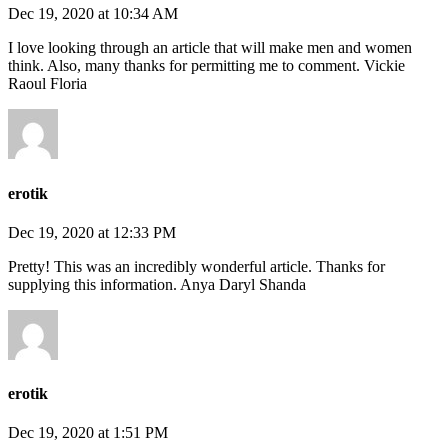
Dec 19, 2020 at 10:34 AM
I love looking through an article that will make men and women
think. Also, many thanks for permitting me to comment. Vickie
Raoul Floria
erotik
Dec 19, 2020 at 12:33 PM
Pretty! This was an incredibly wonderful article. Thanks for
supplying this information. Anya Daryl Shanda
erotik
Dec 19, 2020 at 1:51 PM