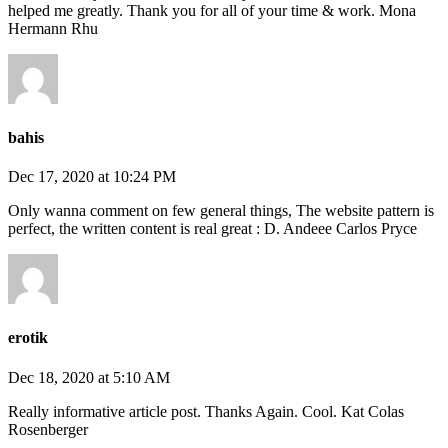
helped me greatly. Thank you for all of your time & work. Mona
Hermann Rhu
bahis
Dec 17, 2020 at 10:24 PM
Only wanna comment on few general things, The website pattern is
perfect, the written content is real great : D. Andeee Carlos Pryce
erotik
Dec 18, 2020 at 5:10 AM
Really informative article post. Thanks Again. Cool. Kat Colas
Rosenberger