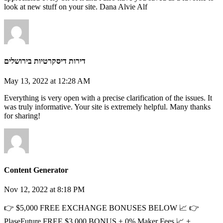
look at new stuff on your site. Dana Alvie Alf
דירות דיסקרטיות בירושלים
May 13, 2022 at 12:28 AM
Everything is very open with a precise clarification of the issues. It
was truly informative. Your site is extremely helpful. Many thanks
for sharing!
Content Generator
Nov 12, 2022 at 8:18 PM
👉 $5,000 FREE EXCHANGE BONUSES BELOW 📈 👉
PlaseFuture FREE $3,000 BONUS + 0% Maker Fees 📈 +