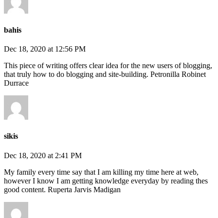
bahis
Dec 18, 2020 at 12:56 PM
This piece of writing offers clear idea for the new users of blogging,
that truly how to do blogging and site-building. Petronilla Robinet
Durrace
sikis
Dec 18, 2020 at 2:41 PM
My family every time say that I am killing my time here at web,
however I know I am getting knowledge everyday by reading thes
good content. Ruperta Jarvis Madigan