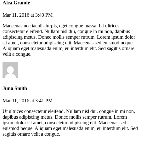
Alea Grande
Mar 11, 2016 at 3:40 PM
Maecenas nec iaculis turpis, eget congue massa. Ut ultrices
consectetur eleifend. Nullam nisl dui, congue in mi non, dapibus
adipiscing metus. Donec mollis semper rutrum. Lorem ipsum dolor
sit amet, consectetur adipiscing elit. Maecenas sed euismod neque.
Aliquam eget malesuada enim, eu interdum elit. Sed sagittis ornare
velit a congue.
Juna Smith
Mar 11, 2016 at 3:41 PM
Ut ultrices consectetur eleifend. Nullam nisl dui, congue in mi non,
dapibus adipiscing metus. Donec mollis semper rutrum. Lorem
ipsum dolor sit amet, consectetur adipiscing elit. Maecenas sed
euismod neque. Aliquam eget malesuada enim, eu interdum elit. Sed
sagittis ornare velit a congue.