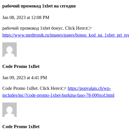
рабочий промокод 1xbet на сегодня
Jan 08, 2023 at 12:08 PM
рабочий промокод 1xbet бонус. Click Here:👉
https://www.medtronik.ru/images/pages/bonus_kod_na_1xbet_pri_reg
Code Promo 1xBet
Jan 09, 2023 at 4:41 PM
Code Promo 1xBet. Click Here:👉
https://popvalais.ch/wp-
includes/inc/?code-promo-1xbet-burkina-faso-78-000xof.html
Code Promo 1xBet