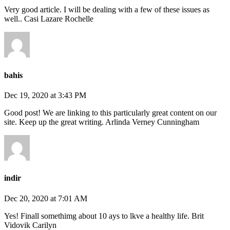
Very good article. I will be dealing with a few of these issues as
well.. Casi Lazare Rochelle
bahis
Dec 19, 2020 at 3:43 PM
Good post! We are linking to this particularly great content on our
site. Keep up the great writing. Arlinda Verney Cunningham
indir
Dec 20, 2020 at 7:01 AM
Yes! Finall somethimg about 10 ays to lkve a healthy life. Brit
Vidovik Carilyn