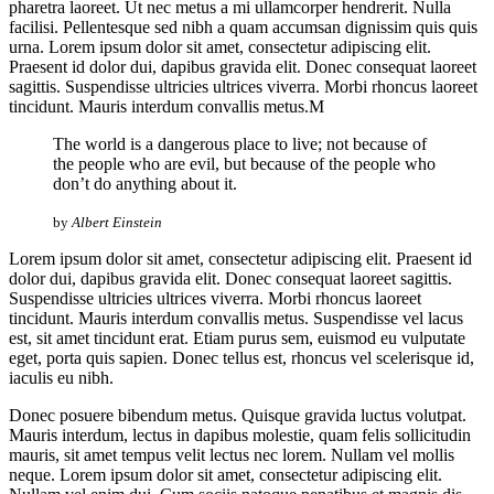
pharetra laoreet. Ut nec metus a mi ullamcorper hendrerit. Nulla
facilisi. Pellentesque sed nibh a quam accumsan dignissim quis quis
urna. Lorem ipsum dolor sit amet, consectetur adipiscing elit.
Praesent id dolor dui, dapibus gravida elit. Donec consequat laoreet
sagittis. Suspendisse ultricies ultrices viverra. Morbi rhoncus laoreet
tincidunt. Mauris interdum convallis metus.M
The world is a dangerous place to live; not because of
the people who are evil, but because of the people who
don’t do anything about it.
by
Albert Einstein
Lorem ipsum dolor sit amet, consectetur adipiscing elit. Praesent id
dolor dui, dapibus gravida elit. Donec consequat laoreet sagittis.
Suspendisse ultricies ultrices viverra. Morbi rhoncus laoreet
tincidunt. Mauris interdum convallis metus. Suspendisse vel lacus
est, sit amet tincidunt erat. Etiam purus sem, euismod eu vulputate
eget, porta quis sapien. Donec tellus est, rhoncus vel scelerisque id,
iaculis eu nibh.
Donec posuere bibendum metus. Quisque gravida luctus volutpat.
Mauris interdum, lectus in dapibus molestie, quam felis sollicitudin
mauris, sit amet tempus velit lectus nec lorem. Nullam vel mollis
neque. Lorem ipsum dolor sit amet, consectetur adipiscing elit.