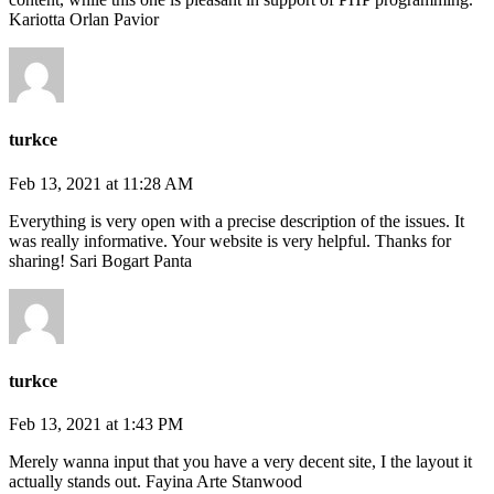
Kariotta Orlan Pavior
turkce
Feb 13, 2021 at 11:28 AM
Everything is very open with a precise description of the issues. It
was really informative. Your website is very helpful. Thanks for
sharing! Sari Bogart Panta
turkce
Feb 13, 2021 at 1:43 PM
Merely wanna input that you have a very decent site, I the layout it
actually stands out. Fayina Arte Stanwood