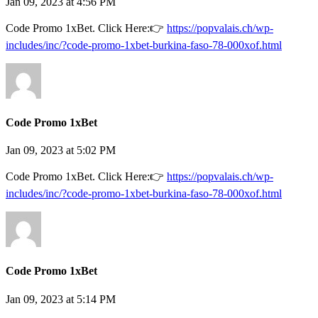
Jan 09, 2023 at 4:56 PM
Code Promo 1xBet. Click Here:👉
https://popvalais.ch/wp-
includes/inc/?code-promo-1xbet-burkina-faso-78-000xof.html
Code Promo 1xBet
Jan 09, 2023 at 5:02 PM
Code Promo 1xBet. Click Here:👉
https://popvalais.ch/wp-
includes/inc/?code-promo-1xbet-burkina-faso-78-000xof.html
Code Promo 1xBet
Jan 09, 2023 at 5:14 PM