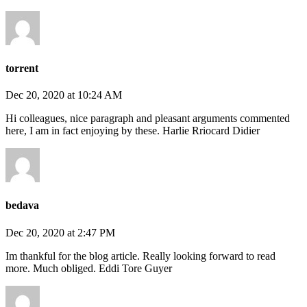
torrent
Dec 20, 2020 at 10:24 AM
Hi colleagues, nice paragraph and pleasant arguments commented
here, I am in fact enjoying by these. Harlie Rriocard Didier
bedava
Dec 20, 2020 at 2:47 PM
Im thankful for the blog article. Really looking forward to read
more. Much obliged. Eddi Tore Guyer