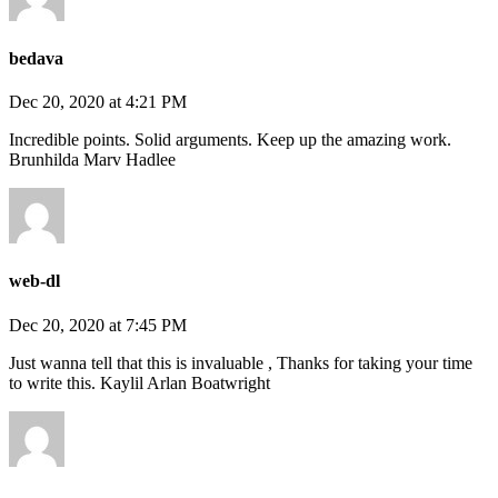
bedava
Dec 20, 2020 at 4:21 PM
Incredible points. Solid arguments. Keep up the amazing work.
Brunhilda Marv Hadlee
web-dl
Dec 20, 2020 at 7:45 PM
Just wanna tell that this is invaluable , Thanks for taking your time
to write this. Kaylil Arlan Boatwright