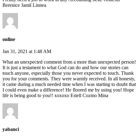
Berenice Jamil Linnea
online
Jan 31, 2021 at 1:48 AM
What an unexpected comment from a more than unexpected person!
It is just a testament to what God can do and how our stories can
touch anyone, especially those you never expected to touch. Thank
you for your comments. They were warmly received. In all honesty,
it came during a much needed time when I was starting to doubt that
I could even make a difference! He floored me by using you! Hope
life is being good to you!! xoxoxo Estell Cozmo Mina
yabanci