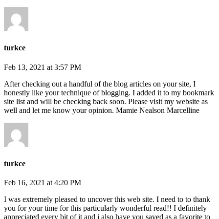
turkce
Feb 13, 2021 at 3:57 PM
After checking out a handful of the blog articles on your site, I
honestly like your technique of blogging. I added it to my bookmark
site list and will be checking back soon. Please visit my website as
well and let me know your opinion. Mamie Nealson Marcelline
turkce
Feb 16, 2021 at 4:20 PM
I was extremely pleased to uncover this web site. I need to to thank
you for your time for this particularly wonderful read!! I definitely
appreciated every bit of it and i also have you saved as a favorite to