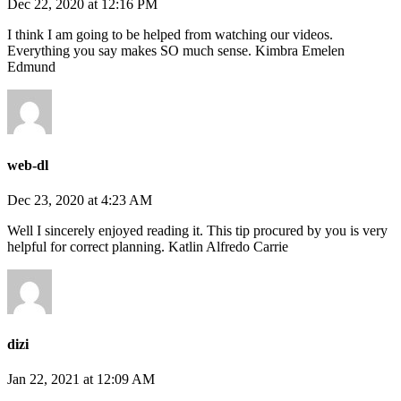
Dec 22, 2020 at 12:16 PM
I think I am going to be helped from watching our videos.
Everything you say makes SO much sense. Kimbra Emelen
Edmund
web-dl
Dec 23, 2020 at 4:23 AM
Well I sincerely enjoyed reading it. This tip procured by you is very
helpful for correct planning. Katlin Alfredo Carrie
dizi
Jan 22, 2021 at 12:09 AM