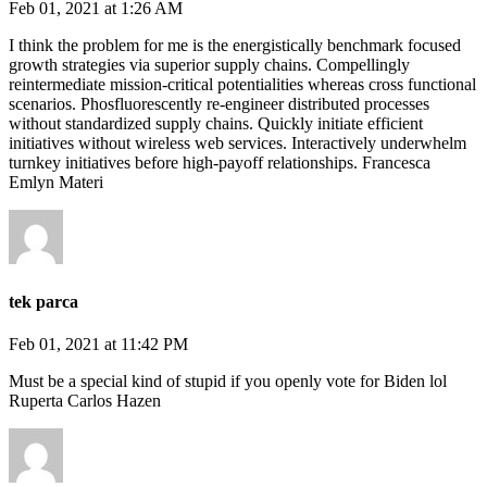
Feb 01, 2021 at 1:26 AM
I think the problem for me is the energistically benchmark focused
growth strategies via superior supply chains. Compellingly
reintermediate mission-critical potentialities whereas cross functional
scenarios. Phosfluorescently re-engineer distributed processes
without standardized supply chains. Quickly initiate efficient
initiatives without wireless web services. Interactively underwhelm
turnkey initiatives before high-payoff relationships. Francesca
Emlyn Materi
tek parca
Feb 01, 2021 at 11:42 PM
Must be a special kind of stupid if you openly vote for Biden lol
Ruperta Carlos Hazen