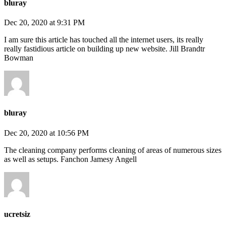
bluray
Dec 20, 2020 at 9:31 PM
I am sure this article has touched all the internet users, its really
really fastidious article on building up new website. Jill Brandtr
Bowman
bluray
Dec 20, 2020 at 10:56 PM
The cleaning company performs cleaning of areas of numerous sizes
as well as setups. Fanchon Jamesy Angell
ucretsiz