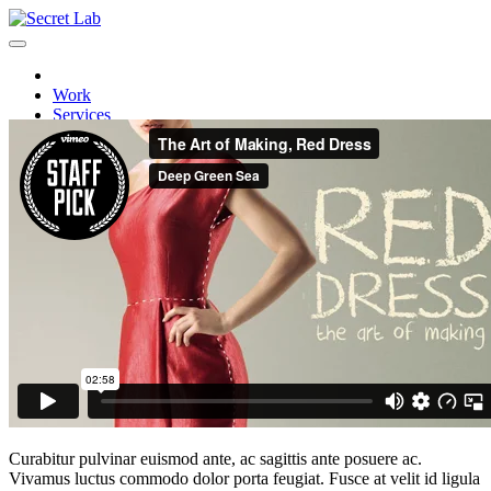
Work
Services
Careers
Video post
Contact
Post by:
sanyaobsivac
in
Creativity
Curabitur pulvinar euismod ante, ac sagittis ante posuere ac.
Vivamus luctus commodo dolor porta feugiat. Fusce at velit id ligula