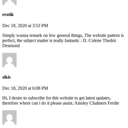
erotik
Dec 18, 2020 at 3:53 PM
Simply wanna remark on few general things, The website pattern is
perfect, the subject matter is really fantastic : D. Colene Thedric
Desmond
sikis
Dec 18, 2020 at 6:08 PM
Hi, I desire to subscribe for this website to get latest updates,
therefore where can i do it please assist. Ainsley Chalmers Ferdie