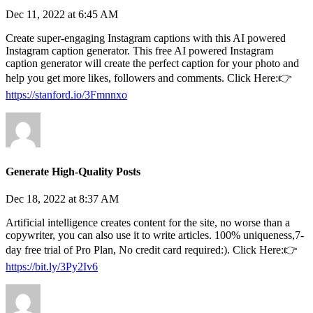
Dec 11, 2022 at 6:45 AM
Create super-engaging Instagram captions with this AI powered
Instagram caption generator. This free AI powered Instagram
caption generator will create the perfect caption for your photo and
help you get more likes, followers and comments. Click Here:👉
https://stanford.io/3Fmnnxo
Generate High-Quality Posts
Dec 18, 2022 at 8:37 AM
Artificial intelligence creates content for the site, no worse than a
copywriter, you can also use it to write articles. 100% uniqueness,7-
day free trial of Pro Plan, No credit card required:). Click Here:👉
https://bit.ly/3Py2Iv6