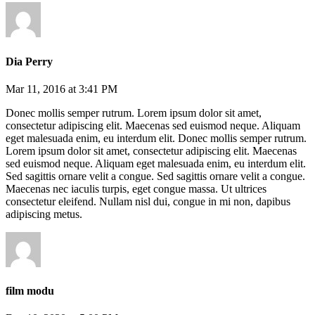
Dia Perry
Mar 11, 2016 at 3:41 PM
Donec mollis semper rutrum. Lorem ipsum dolor sit amet,
consectetur adipiscing elit. Maecenas sed euismod neque. Aliquam
eget malesuada enim, eu interdum elit. Donec mollis semper rutrum.
Lorem ipsum dolor sit amet, consectetur adipiscing elit. Maecenas
sed euismod neque. Aliquam eget malesuada enim, eu interdum elit.
Sed sagittis ornare velit a congue. Sed sagittis ornare velit a congue.
Maecenas nec iaculis turpis, eget congue massa. Ut ultrices
consectetur eleifend. Nullam nisl dui, congue in mi non, dapibus
adipiscing metus.
film modu