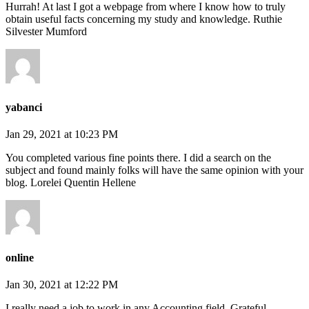
Hurrah! At last I got a webpage from where I know how to truly
obtain useful facts concerning my study and knowledge. Ruthie
Silvester Mumford
yabanci
Jan 29, 2021 at 10:23 PM
You completed various fine points there. I did a search on the
subject and found mainly folks will have the same opinion with your
blog. Lorelei Quentin Hellene
online
Jan 30, 2021 at 12:22 PM
I really need a job to work in any Accounting field. Grateful